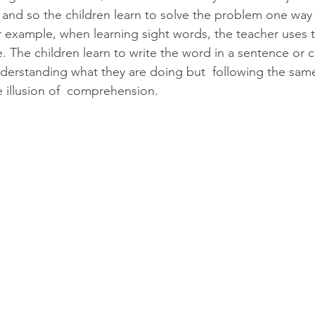
and so the children learn to solve the problem one way w
r example, when learning sight words, the teacher uses 
. The children learn to write the word in a sentence or 
understanding what they are doing but  following the sam
e illusion of  comprehension.