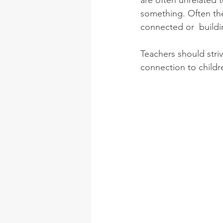
are often unrelated 
something. Often the
connected or  buildin
Teachers should stri
connection to childr