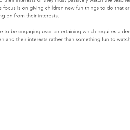
to their interests or they must passively watch the teach
 focus is on giving children new fun things to do that ar
g on from their interests. 
ve to be engaging over entertaining which requires a de
en and their interests rather than something fun to watch