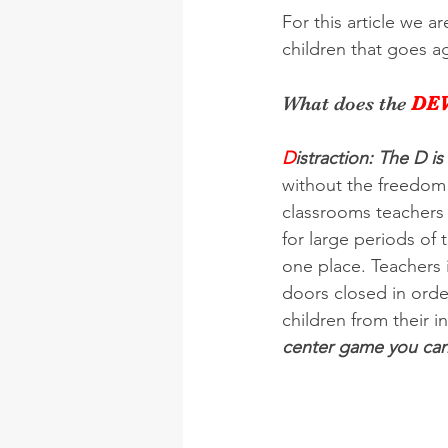
For this article we a
children that goes a
What does the 
DEV
D
istraction: The D is
without the freedom t
classrooms teachers 
for large periods of 
one place. Teachers 
doors closed in orde
children from their i
center game you can 