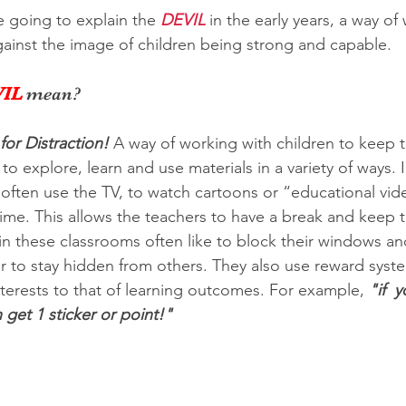
re going to explain the 
DEVIL
 in the early years, a way of
gainst the image of children being strong and capable. 
IL
 mean?
 for Distraction!
A way of working with children to keep 
o explore, learn and use materials in a variety of ways. I
often use the TV, to watch cartoons or “educational vide
time. This allows the teachers to have a break and keep t
in these classrooms often like to block their windows a
r to stay hidden from others. They also use reward syste
nterests to that of learning outcomes. For example, 
"if  
get 1 sticker or point!"