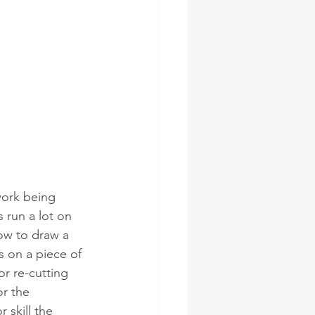
work being 
 run a lot on 
ow to draw a 
 on a piece of 
r re-cutting  
r the 
 skill the 