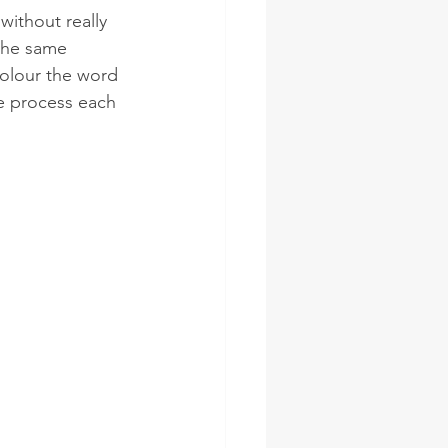
ithout really 
the same 
colour the word 
e process each 