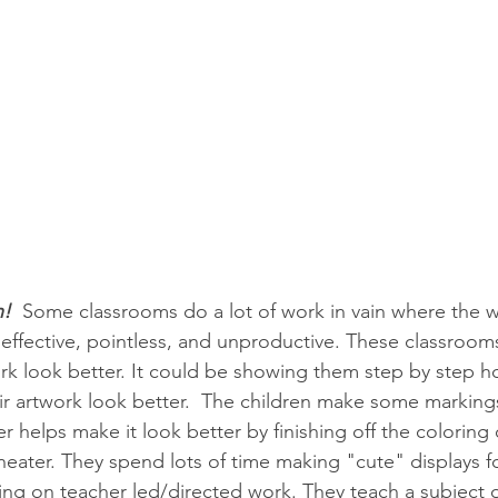
n! 
 Some classrooms do a lot of work in vain where the 
effective, pointless, and unproductive. These classrooms
rk look better. It could be showing them step by step h
ir artwork look better.  The children make some markings
 helps make it look better by finishing off the coloring o
neater. They spend lots of time making "cute" displays fo
ng on teacher led/directed work. They teach a subject or