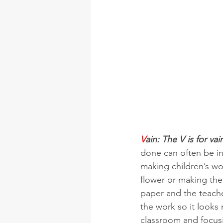
V
ain: The V is for vai
done can often be in
making children’s wo
flower or making the
paper and the teacher
the work so it looks 
classroom and focusi