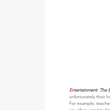
E
ntertainment: The E
unfortunately their 
For example, teachers