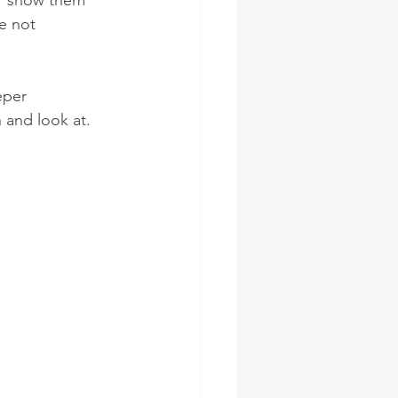
er show them 
e not 
eper 
 and look at.