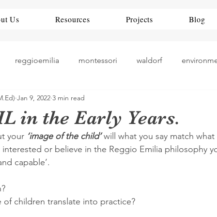
ut Us
Resources
Projects
Blog
reggioemilia
montessori
waldorf
environm
M.Ed)
Jan 9, 2022
3 min read
theorists
history
nueroscience
ece
rea
L in the Early Years.
t your 
‘image of the child’
 will what you say match what
teaching
art play
China
Education Policy
e interested or believe in the Reggio Emilia philosophy y
and capable’. 
? 
f children translate into practice? 