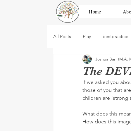
Home
Abo
All Posts
Play
bestpractice
Joshua Barr (M.A. 
development
high scope
The DEVI
If we asked you abou
dramatic play
construction
those of you that ar
children are ‘strong 
PBL
Untitled Category
What does this mean
How does this image o