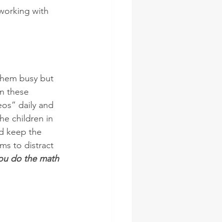
 working with 
them busy but 
n these  
os” daily and 
he children in 
nd keep the 
ms to distract 
you do the math 