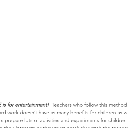
 is for entertainment! 
 Teachers who follow this method
hard work doesn’t have as many benefits for children as 
 prepare lots of activities and experiments for children