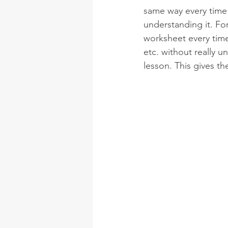
same way every time 
understanding it. Fo
worksheet every time
etc. without really 
lesson. This gives th