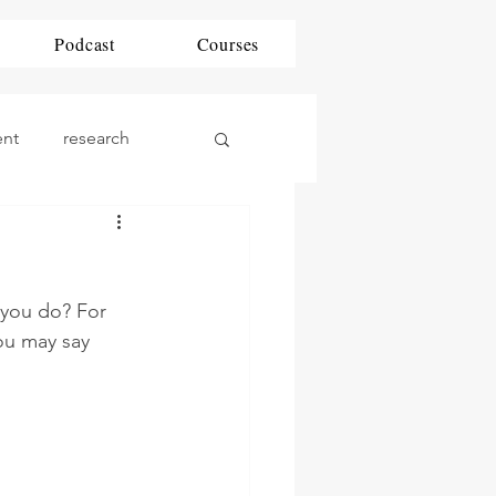
Podcast
Courses
ent
research
ding
DAP
 you do? For 
phonics
Math
ou may say 