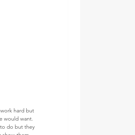
 work hard but 
we would want. 
 to do but they 