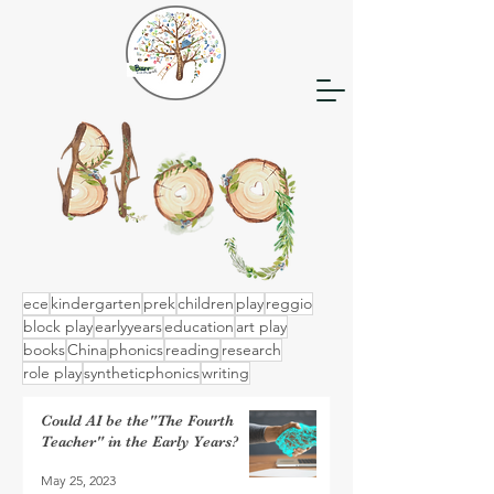
ece
kindergarten
prek
children
play
reggio
block play
earlyyears
education
art play
books
China
phonics
reading
research
role play
syntheticphonics
writing
Could AI be the"The Fourth
Teacher" in the Early Years?
May 25, 2023