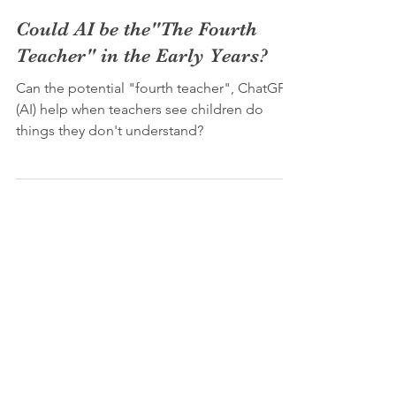
Joshua Barr (M.A. M.Ed)
May 25, 2023
3 min read
Could AI be the"The Fourth
Teacher" in the Early Years?
Can the potential "fourth teacher", ChatGPT
(AI) help when teachers see children do
things they don't understand?