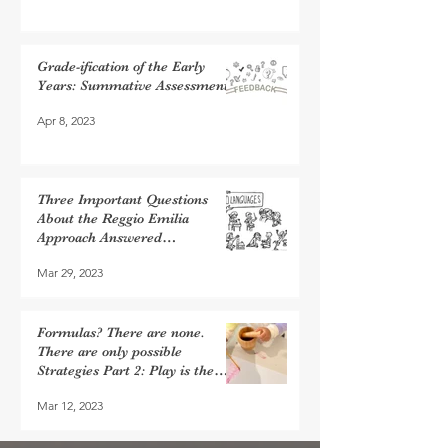
Grade-ification of the Early
Years: Summative Assessments
Apr 8, 2023
Three Important Questions
About the Reggio Emilia
Approach Answered…
Mar 29, 2023
Formulas? There are none.
There are only possible
Strategies Part 2: Play is the
Work of Children
Mar 12, 2023