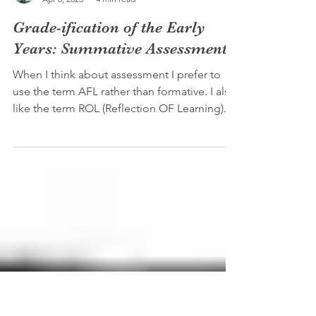
Joshua Barr (M.A. M.Ed)
Apr 8, 2023
4 min read
Grade-ification of the Early
Years: Summative Assessments
When I think about assessment I prefer to
use the term AFL rather than formative. I also
like the term ROL (Reflection OF Learning)...