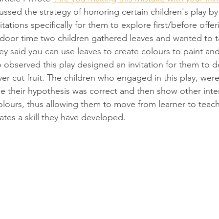
cussed the strategy of honoring certain children's play by
ations specifically for them to explore first/before offerin
tdoor time two children gathered leaves and wanted to 
ey said you can use leaves to create colours to paint an
observed this play designed an invitation for them to do
ver cut fruit. The children who engaged in this play, were
see their hypothesis was correct and then show other inte
olours, thus allowing them to move from learner to teach
ates a skill they have developed. 