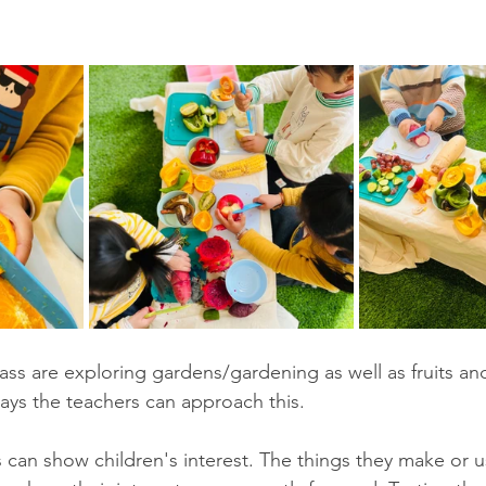
lass are exploring gardens/gardening as well as fruits an
ways the teachers can approach this. 
s can show children's interest. The things they make or u