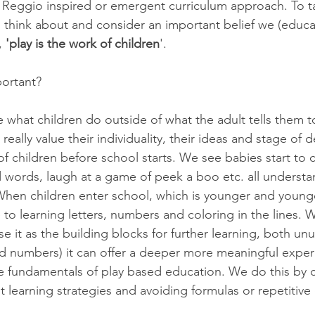
a Reggio inspired or emergent curriculum approach. To t
o  think about and consider an important belief we (educ
, 
'play is the work of children
'. 
portant? 
ue what children do outside of what the adult tells them to
eally value their individuality, their ideas and stage of
of children before school starts. We see babies start to 
d words, laugh at a game of peek a boo etc. all understan
 When children enter school, which is younger and young
to learning letters, numbers and coloring in the lines. 
se it as the building blocks for further learning, both un
 and numbers) it can offer a deeper more meaningful expe
e fundamentals of play based education. We do this by c
nt learning strategies and avoiding formulas or repetitive 