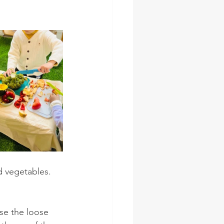
d vegetables. 
se the loose 