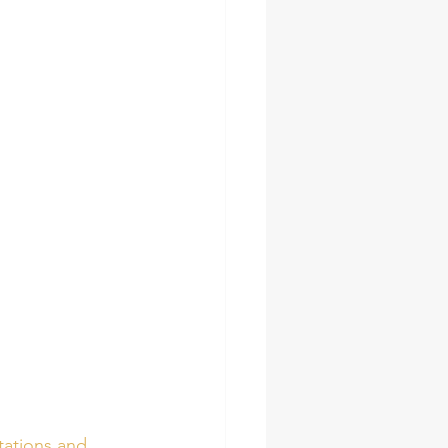
tations and 