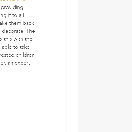
 providing 
g it to all 
take them back 
d decorate. The 
 this with the 
 able to take 
rested children 
er, an expert 