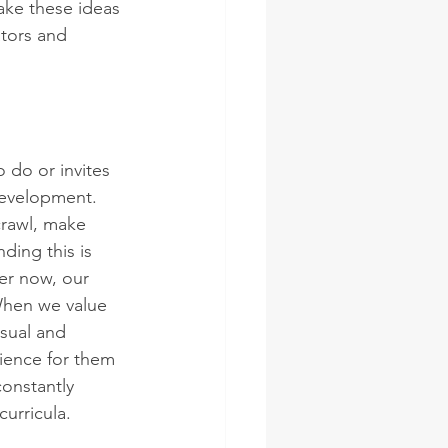
ake these ideas 
ators and 
 do or invites 
 development. 
crawl, make 
ding this is 
er now, our 
When we value 
usual and 
rience for them 
onstantly 
curricula. 