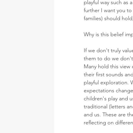
playful way such as 
further I want you t
families) should hold
Why is this belief im
If we don't truly val
them to do we don't r
Many hold this view 
their first sounds an
playful exploration.
expectations change 
children's play and u
traditional (letters
and us. These are th
reflecting on differe