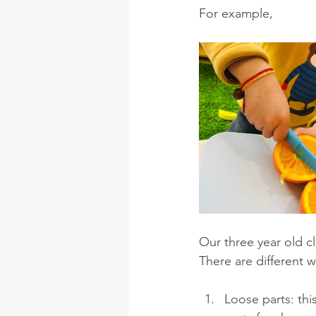
For example, 
Our three year old c
There are different 
Loose parts: thi