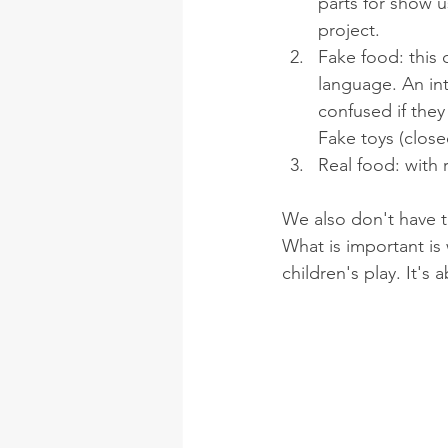
parts for show u
project. 
Fake food: this
language. An int
confused if the
Fake toys (close
Real food: with 
We also don't have t
What is important is 
children's play. It's