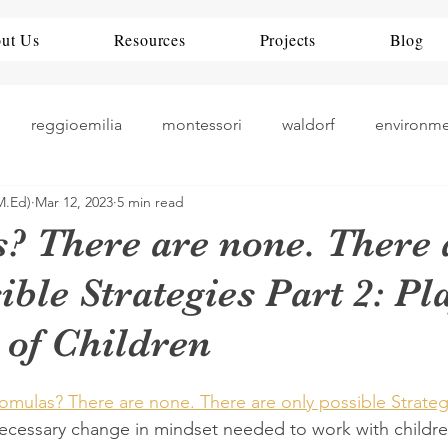
ut Us
Resources
Projects
Blog
reggioemilia
montessori
waldorf
environm
M.Ed)
Mar 12, 2023
5 min read
theorists
history
nueroscience
ece
rea
? There are none. There 
ible Strategies Part 2: Pla
teaching
art play
China
Education Policy
 of Children
romulas? There are none. There are only possible Strateg
cessary change in mindset needed to work with childre