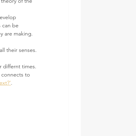
 theory of the 
develop 
s can be 
y are making. 
ll their senses.
differnt times. 
t connects to 
ext?'
. 