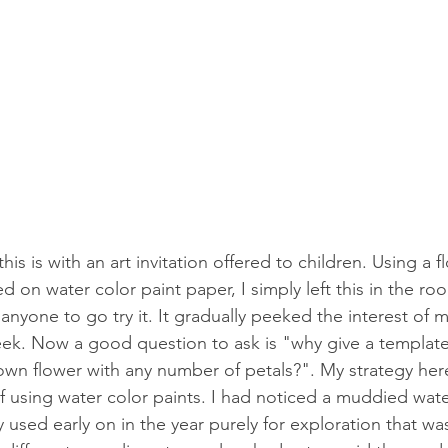
is is with an art invitation offered to children. Using a 
ted on water color paint paper, I simply left this in the r
 anyone to go try it. It gradually peeked the interest of 
eek. Now a good question to ask is "why give a templat
own flower with any number of petals?". My strategy her
of using water color paints. I had noticed a muddied wate
 used early on in the year purely for exploration that wa