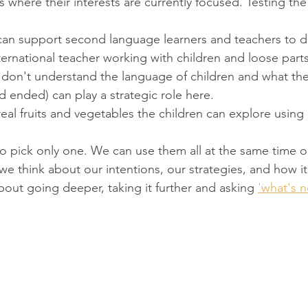
s where their interests are currently focused. Testing the
 can support second language learners and teachers to 
ernational teacher working with children and loose part
y don't understand the language of children and what the
d ended) can play a strategic role here.
real fruits and vegetables the children can explore using a
o pick only one. We can use them all at the same time or 
we think about our intentions, our strategies, and how i
 about going deeper, taking it further and asking 
'what's n