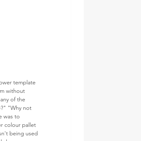
flower template 
oom without 
many of the 
e?" "Why not 
e was to 
r colour pallet 
sn't being used 