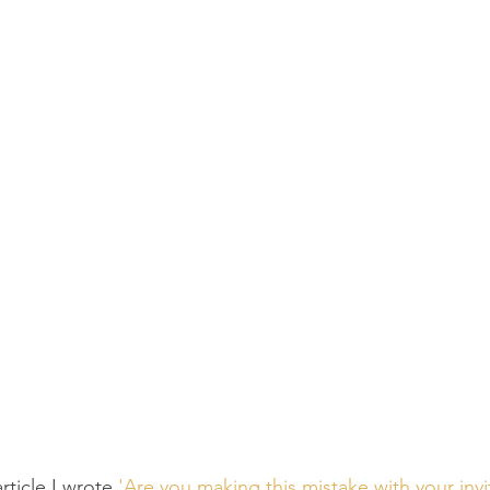
rticle I wrote 
'Are you making this mistake with your invi