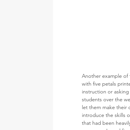
Another example of th
with five petals prin
instruction or asking
students over the w
let them make their 
introduce the skills 
that had been heavily