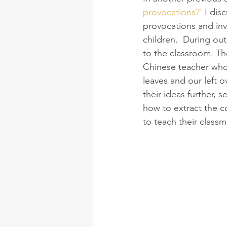
provocations?'
 I dis
provocations and invit
children.  During ou
to the classroom. Th
Chinese teacher who 
leaves and our left o
their ideas further, 
how to extract the c
to teach their classm