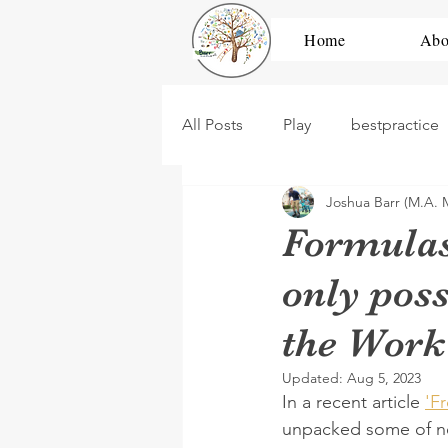
Home
Abo
All Posts
Play
bestpractice
Joshua Barr (M.A. 
development
high scope
Formulas
only poss
dramatic play
construction
the Work
PBL
Untitled Category
Updated:
Aug 5, 2023
In a recent article 
'F
unpacked some of ne