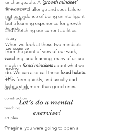
unchangeable. A 
‘growth mindset’
development
thrives on challenge and sees failure 
not as evidence of being unintelligent 
high scope
but a learning experience for growth 
theorists
and stretching our current abilities.
history
When we look at these two mindsets 
nueroscience
from the point of view of our work, 
ece
teaching, and learning, many of us are 
stuck in 
fixed mindsets
 about what we 
reading
do. We can also call these 
fixed habits
. 
DAP
They form quickly, and usually bad 
habits stick more than good ones. 
dramatic play
construction
Let’s do a mental 
teaching
exercise!
art play
China
Imagine  you were going to open a 