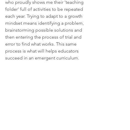
who proudly shows me their 'teaching 
folder' full of activities to be repeated 
each year. Trying to adapt to a growth 
mindset means identifying a problem, 
brainstorming possible solutions and 
then entering the process of trial and 
error to find what works. This same 
process is what will helps educators 
succeed in an emergent curriculum.
Play
bestpractice