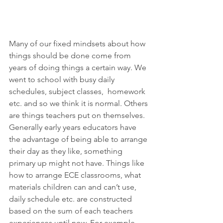
Many of our fixed mindsets about how 
things should be done come from 
years of doing things a certain way. We 
went to school with busy daily 
schedules, subject classes,  homework 
etc. and so we think it is normal. Others 
are things teachers put on themselves. 
Generally early years educators have 
the advantage of being able to arrange 
their day as they like, something 
primary up might not have. Things like 
how to arrange ECE classrooms, what 
materials children can and can’t use, 
daily schedule etc. are constructed 
based on the sum of each teachers 
experiences until now. For example, 