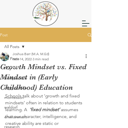
Post
All Posts
Joshua Barr (M.A. M.Ed)
All Posts
Nov 14, 2022
3 min read
Growth Mindset vs. Fixed
Play
Mindset in (Early
bestpractice
Childhood) Education
reggioemilia
Schools talk about ‘growth and fixed 
montessori
mindsets’ often in relation to students 
waldorf
learning. A  
‘fixed mindset’
 assumes 
that our character, intelligence, and 
environment
creative ability are static or 
research