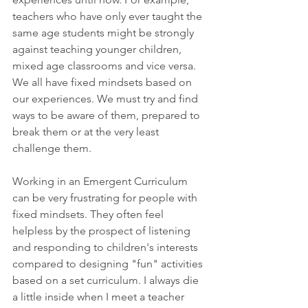
teachers who have only ever taught the 
same age students might be strongly 
against teaching younger children, 
mixed age classrooms and vice versa. 
We all have fixed mindsets based on 
our experiences. We must try and find 
ways to be aware of them, prepared to 
break them or at the very least 
challenge them.
Working in an Emergent Curriculum 
can be very frustrating for people with 
fixed mindsets. They often feel 
helpless by the prospect of listening 
and responding to children's interests 
compared to designing "fun" activities 
based on a set curriculum. I always die 
a little inside when I meet a teacher 