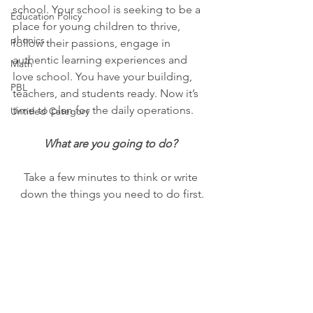
school. Your school is seeking to be a 
Education Policy
place for young children to thrive, 
phonics
follow their passions, engage in 
authentic learning experiences and 
Math
love school. You have your building, 
PBL
teachers, and students ready. Now it’s 
time to plan for the daily operations. 
Untitled Category
What are you going to do? 
Take a few minutes to think or write 
down the things you need to do first.