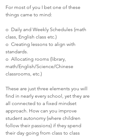
For most of you I bet one of these 
things came to mind:
o  Daily and Weekly Schedules (math 
class, English class etc.)
o  Creating lessons to align with 
standards.
o  Allocating rooms (library, 
math/English/Science/Chinese 
classrooms, etc.)
These are just three elements you will  
find in nearly every school, yet they are 
all connected to a fixed mindset 
approach. How can you improve 
student autonomy (where children  
follow their passions) if they spend 
their day going from class to class 