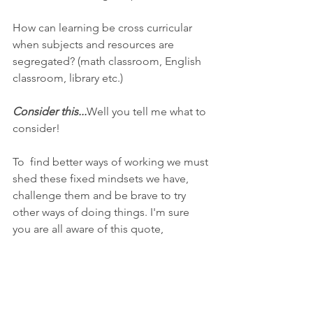
How can learning be cross curricular 
when subjects and resources are 
segregated? (math classroom, English 
classroom, library etc.)
Consider this...
Well you tell me what to 
consider!
To  find better ways of working we must 
shed these fixed mindsets we have,  
challenge them and be brave to try 
other ways of doing things. I'm sure  
you are all aware of this quote,