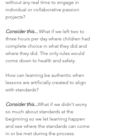
without any real time to engage in 
individual or collaborative passion 
projects? 
Consider this...
 What if we left two to 
three hours per day where children had 
complete choice in what they did and 
where they did. The only rules would 
come down to health and safety. 
How can learning be authentic when 
lessons are artificially created to align 
with standards? 
Consider this...
What if we didn't worry 
so much about standards at the 
beginning so we let learning happen 
and see where the standards can come 
in or be met during the process. 