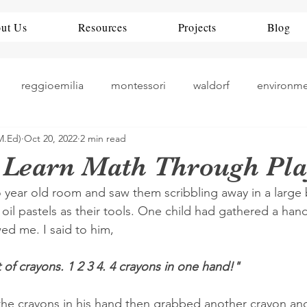
ut Us
Resources
Projects
Blog
reggioemilia
montessori
waldorf
environm
M.Ed)
Oct 20, 2022
2 min read
theorists
history
nueroscience
ece
rea
 Learn Math Through Pla
o year old room and saw them scribbling away in a large
teaching
art play
China
Education Policy
oil pastels as their tools. One child had gathered a hand
ed me. I said to him,
 of crayons. 1 2 3 4. 4 crayons in one hand!" 
 the crayons in his hand then grabbed another crayon a