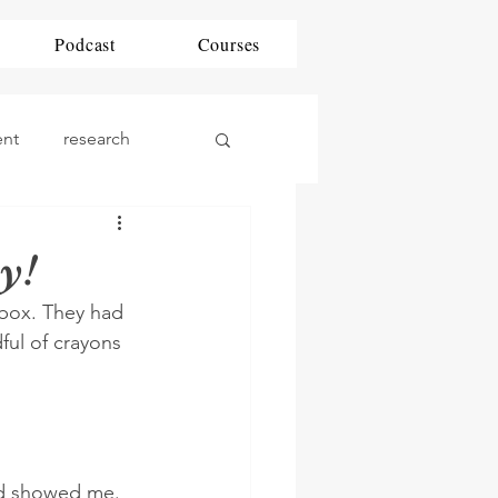
Podcast
Courses
ent
research
ding
DAP
y!
 box. They had 
phonics
Math
ful of crayons 
nd showed me. 