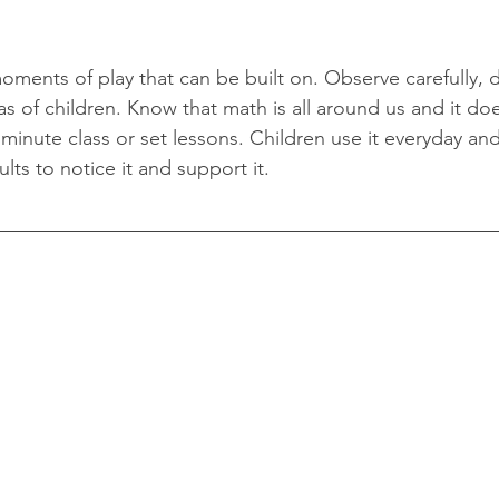
oments of play that can be built on. Observe carefully, 
s of children. Know that math is all around us and it doe
minute class or set lessons. Children use it everyday and
ults to notice it and support it. 