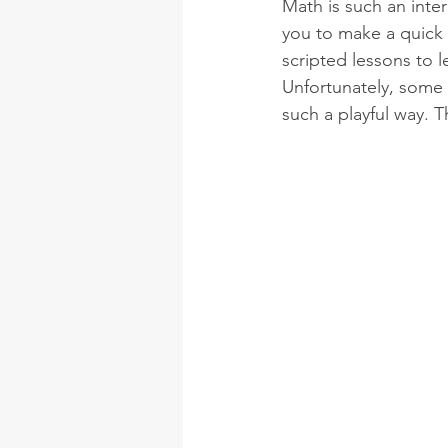
Math is such an inte
you to make a quick 
scripted lessons to l
Unfortunately, some 
such a playful way. 