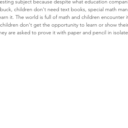
resting subject because despite what education companies
buck, children don't need text books, special math mani
earn it. The world is full of math and children encounter i
children don't get the opportunity to learn or show thei
They are asked to prove it with paper and pencil in isola