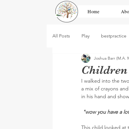
Home
Abo
All Posts
Play
bestpractice
Joshua Barr (M.A. 
development
high scope
Children
I walked into the tw
dramatic play
construction
a mix of crayons and 
in his hand and show
PBL
Untitled Category
 "wow you have a lot
This child looked at