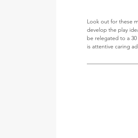
Look out for these m
develop the play idea
be relegated to a 30 
is attentive caring ad