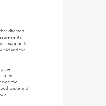
cher directed 
easurements, 
it, support it 
ar old and the 
g their 
had the 
erved the 
 toothpaste and 
vor. 