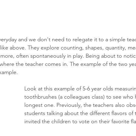
eryday and we don't need to relegate it to a simple tea
like above. They explore counting, shapes, quantity, m
more, often spontaneously in play. Being about to notice 
is where the teacher comes in. The example of the two ye
example. 
Look at this example of 5-6 year olds measurin
toothbrushes (a colleagues class) to see who 
longest one. Previously, the teachers also obs
students talking about the different flavors of
invited the children to vote on their favorite fla