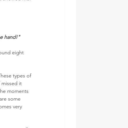
ne hand!"
round eight 
These types of 
missed it 
 the moments 
 are some 
omes very 