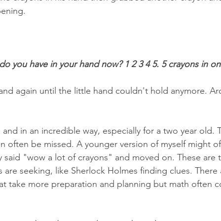
ening. 
o you have in your hand now? 1 2 3 4 5. 5 crayons in o
and again until the little hand couldn't hold anymore. A
nd in an incredible way, especially for a two year old. 
 often be missed. A younger version of myself might of 
ly said "wow a lot of crayons" and moved on. These are
 are seeking, like Sherlock Holmes finding clues. There
at take more preparation and planning but math often c
 