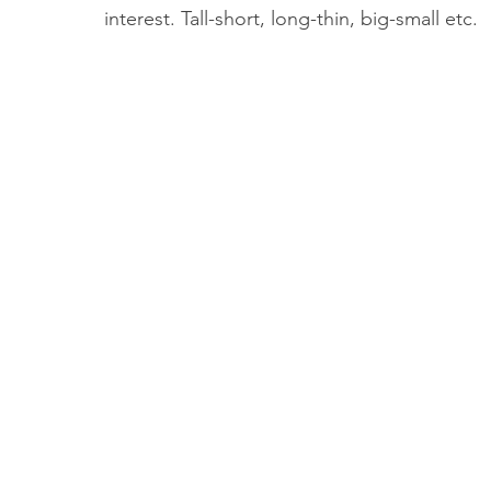
interest. Tall-short, long-thin, big-small etc. 