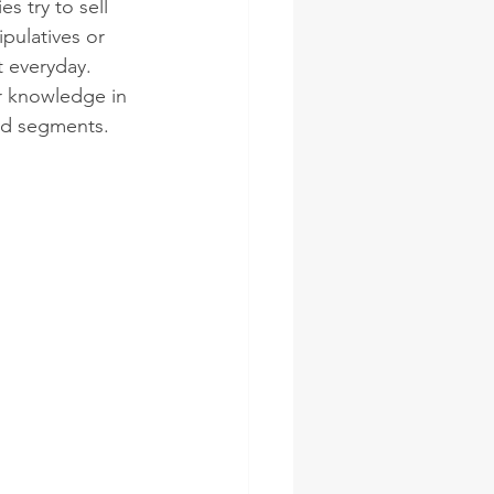
 try to sell 
pulatives or 
t everyday. 
r knowledge in 
ted segments.