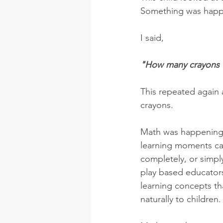
Something was happ
I said, 
"How many crayons d
This repeated again 
crayons. 
Math was happening a
learning moments can
completely, or simp
play based educators
learning concepts th
naturally to children.