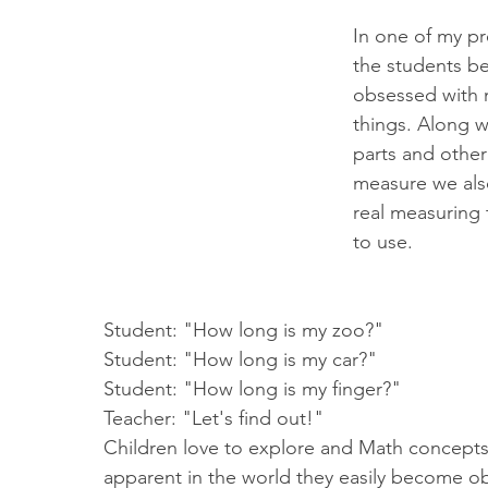
In one of my pr
the students b
obsessed with 
things. Along w
parts and other
measure we als
real measuring t
to use. 
Student: "How long is my zoo?" 
Student: "How long is my car?"
Student: "How long is my finger?"
Teacher: "Let's find out!"
Children love to explore and Math concepts
apparent in the world they easily become ob