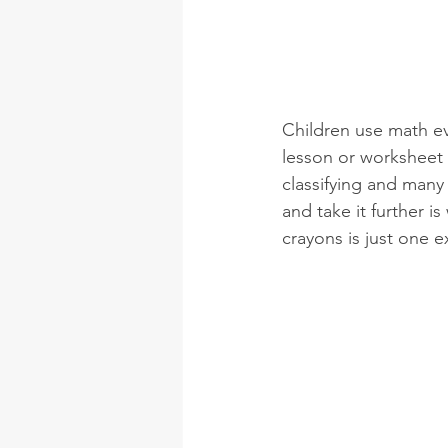
Children use math ev
lesson or worksheet 
classifying and many 
and take it further 
crayons is just one 