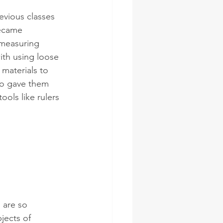
evious classes 
ecame 
measuring 
ith using loose 
 materials to 
o gave them 
ools like rulers 
 are so 
jects of 