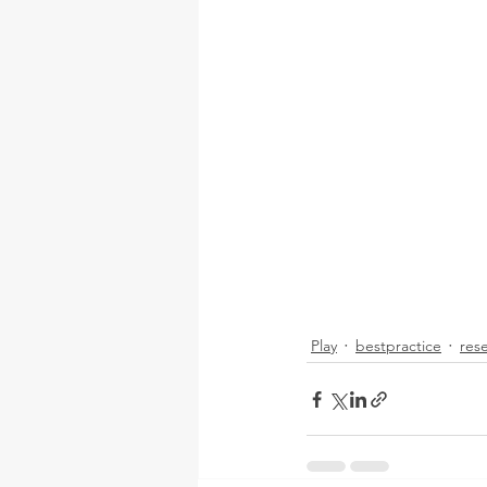
Play
bestpractice
res