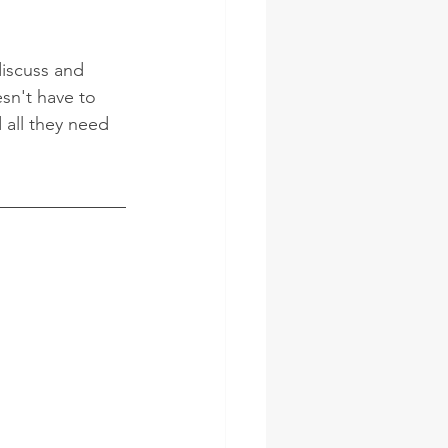
discuss and 
sn't have to 
 all they need 