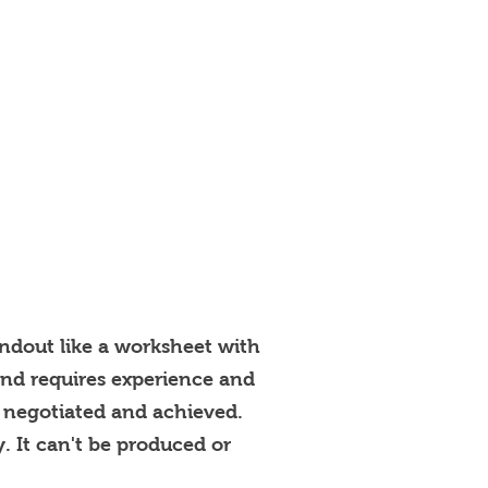
andout like a worksheet with
 and requires experience and
t, negotiated and achieved.
y. It can't be produced or