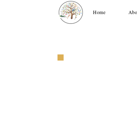
Home
Abo