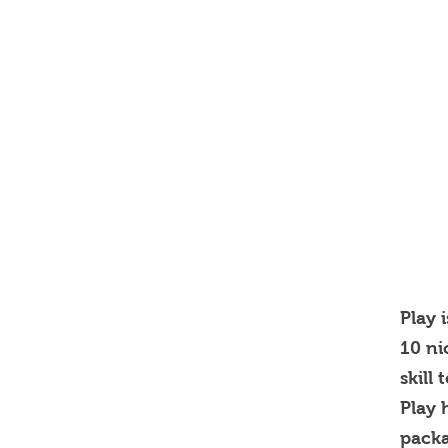
Play 
10 ni
skill
Play 
pack