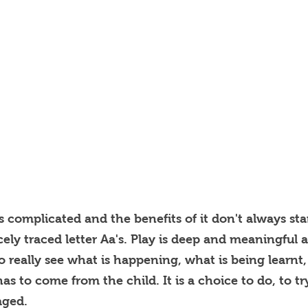
is complicated and the benefits of it don't always st
cely traced letter Aa's. Play is deep and meaningful
 to really see what is happening, what is being learn
has to come from the child. It is a choice to do, to tr
aged.