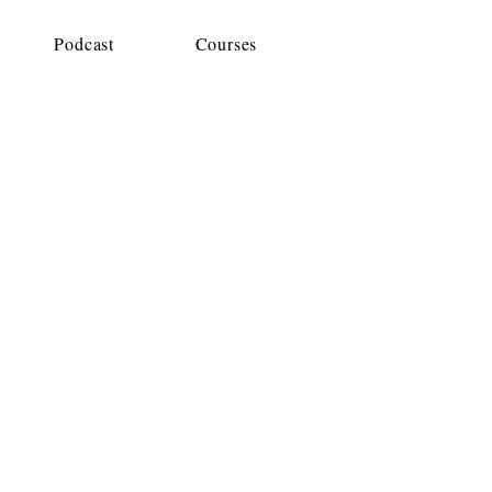
Podcast
Courses