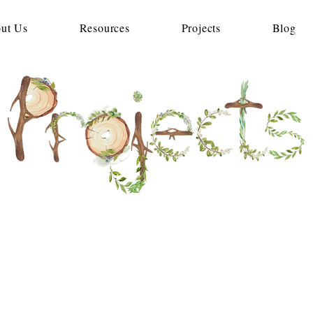
ut Us
Resources
Projects
Blog